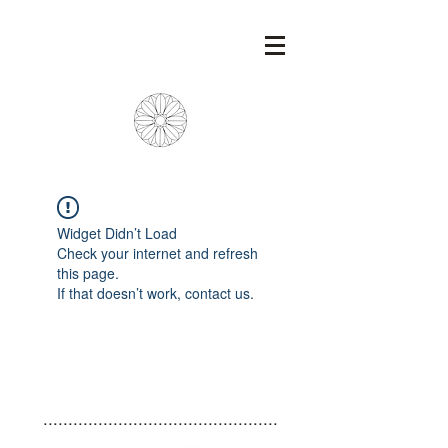
Widget Didn’t Load
Check your internet and refresh
this page.
If that doesn’t work, contact us.
...............................................