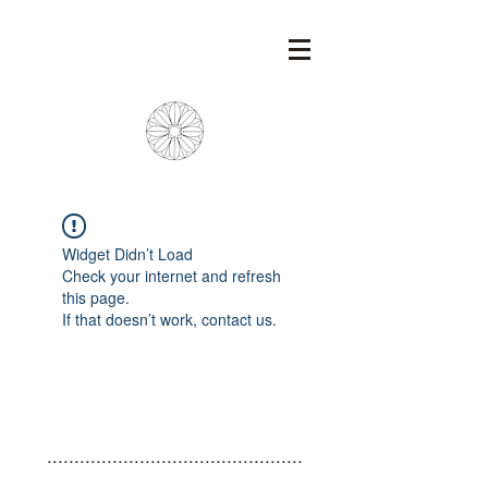
Widget Didn’t Load
Check your internet and refresh
this page.
If that doesn’t work, contact us.
...............................................