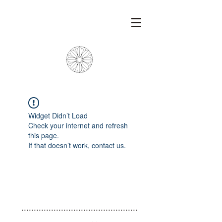
Widget Didn’t Load
Check your internet and refresh
this page.
If that doesn’t work, contact us.
...............................................