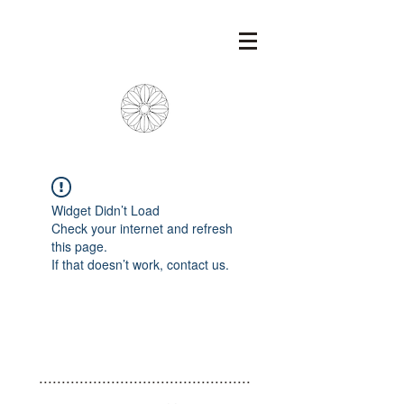
Widget Didn’t Load
Check your internet and refresh
this page.
If that doesn’t work, contact us.
...............................................