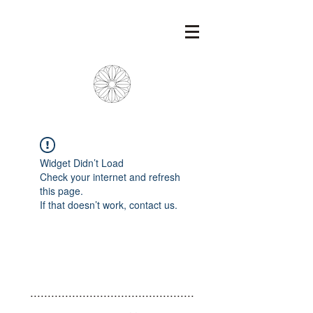
Widget Didn’t Load
Check your internet and refresh
this page.
If that doesn’t work, contact us.
...............................................