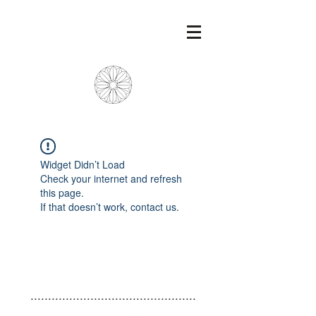
Widget Didn’t Load
Check your internet and refresh
this page.
If that doesn’t work, contact us.
...............................................