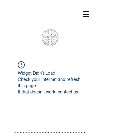
Widget Didn’t Load
Check your internet and refresh
this page.
If that doesn’t work, contact us.
...............................................